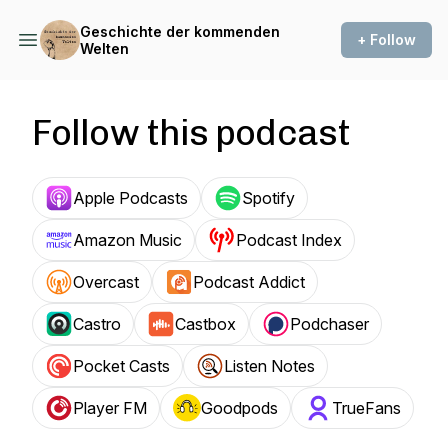
Geschichte der kommenden
+ Follow
Welten
Follow this podcast
Apple Podcasts
Spotify
Amazon Music
Podcast Index
Overcast
Podcast Addict
Castro
Castbox
Podchaser
Pocket Casts
Listen Notes
Player FM
Goodpods
TrueFans