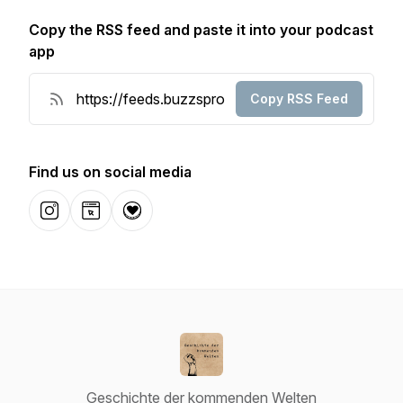
Copy the RSS feed and paste it into your podcast
app
Copy RSS Feed
Find us on social media
Instagram
Website
Donation
Geschichte der kommenden Welten